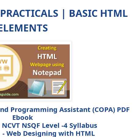
 PRACTICALS | BASIC HTML
ELEMENTS
and Programming Assistant (COPA) PDF
Ebook
A NCVT NSQF Level -4 Syllabus
l - Web Designing with HTML