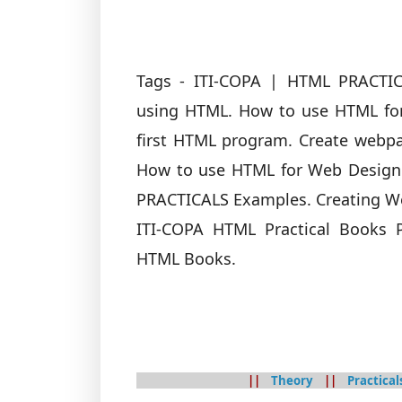
Tags - ITI-COPA | HTML PRACTI
using HTML. How to use HTML fo
first HTML program. Create webp
How to use HTML for Web Designi
PRACTICALS Examples. Creating W
ITI-COPA HTML Practical Books
HTML Books.
||
Theory
||
Practical