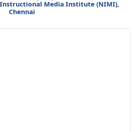
Instructional Media Institute (NIMI),
Chennai