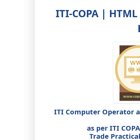
ITI-COPA | HTML
ITI Computer Operator 
as per ITI COP
Trade Practica