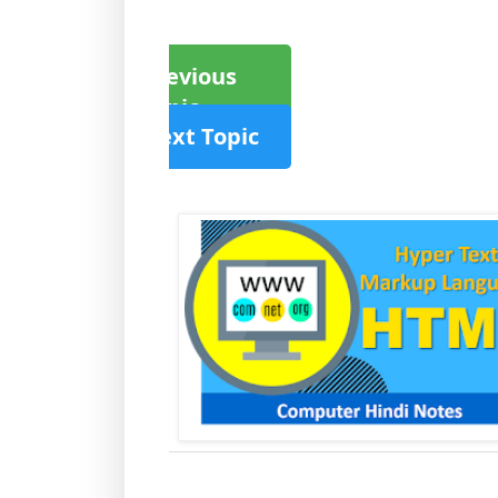
Previous
Topic
Next Topic