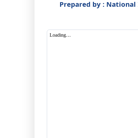
Prepared by : National 