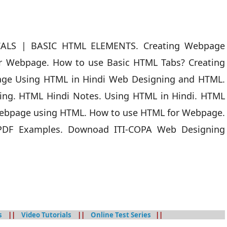
CALS | BASIC HTML ELEMENTS. Creating Webpage
r Webpage. How to use Basic HTML Tabs? Creating
age Using HTML in Hindi Web Designing and HTML.
ng. HTML Hindi Notes. Using HTML in Hindi. HTML
ebpage using HTML. How to use HTML for Webpage.
 PDF Examples. Downoad ITI-COPA Web Designing
s
||
Video Tutorials
||
Online Test Series
||