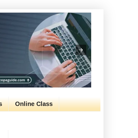
s
Online Class