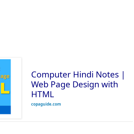
Computer Hindi Notes |
Web Page Design with
HTML
copaguide.com