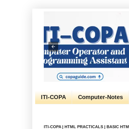
ITI-COPA
Computer-Notes
ITI-COPA | HTML PRACTICALS | BASIC H