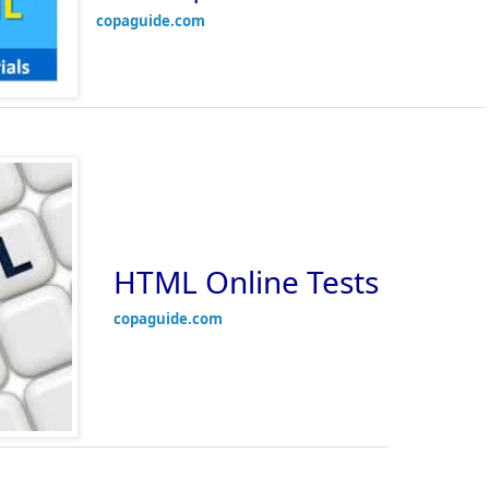
copaguide.com
HTML Online Tests
copaguide.com