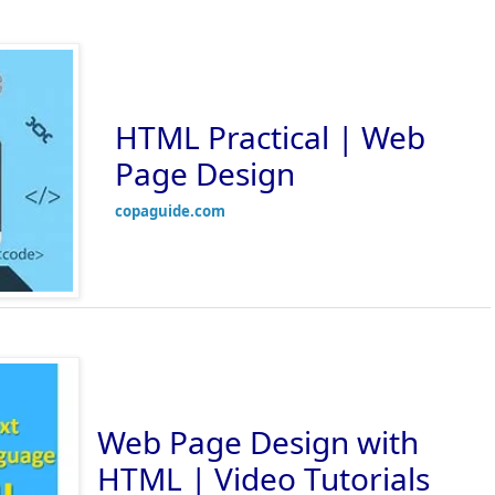
HTML Practical | Web
Page Design
copaguide.com
Web Page Design with
HTML | Video Tutorials