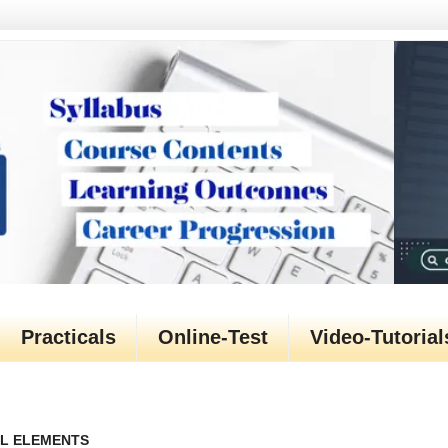
Practicals
Online-Test
Video-Tutorial
TML ELEMENTS