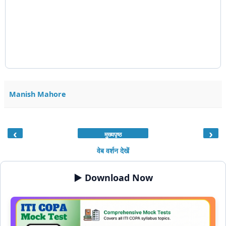
Manish Mahore
‹
›
मुख्यपृष्ठ
वेब वर्शन देखें
▶️ Download Now