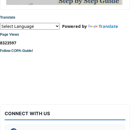
Translate
Powered by
Translate
Page Views
8
3
2
3
5
9
7
Follow COPA-Guide!
ITI COPA Practical | Assemble a Desktop Computer
CONNECT WITH US