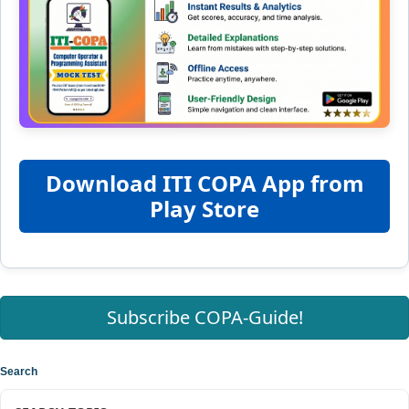
Download ITI COPA App from
Play Store
Subscribe COPA-Guide!
Search