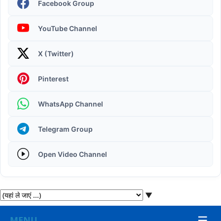
Facebook Group
YouTube Channel
X (Twitter)
Operating System | Windows 11 Desktop Elements
Pinterest
WhatsApp Channel
Telegram Group
Open Video Channel
▼
☰
MENU