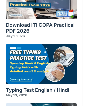
Download ITI COPA Practical
PDF 2026
July 1, 2026
Typing Test English / Hindi
May 13, 2026