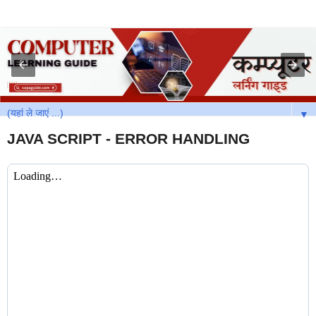
▼
JAVA SCRIPT - ERROR HANDLING