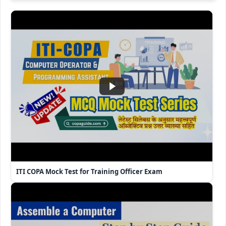
ITI COPA Mock Test for Training Officer Exam