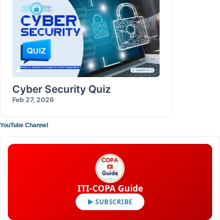
Cyber Security Quiz
Feb 27, 2026
YouTube Channel
ITI-COPA Guide
▶ SUBSCRIBE