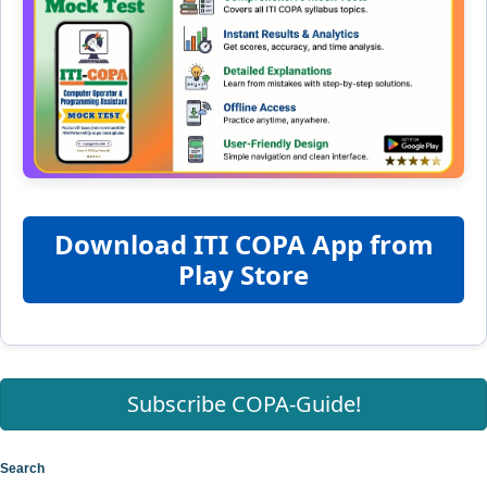
Download ITI COPA App from
Play Store
Subscribe COPA-Guide!
Search