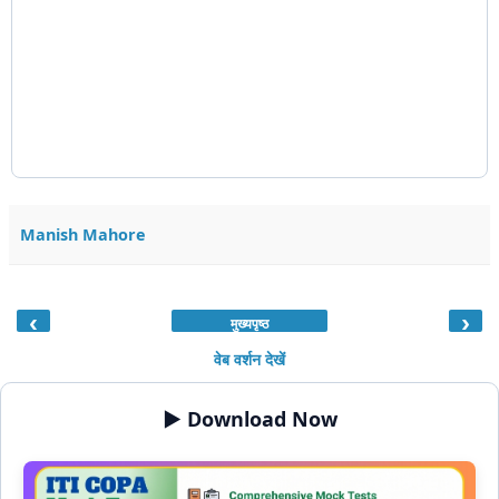
Manish Mahore
‹
›
मुख्यपृष्ठ
वेब वर्शन देखें
▶️ Download Now