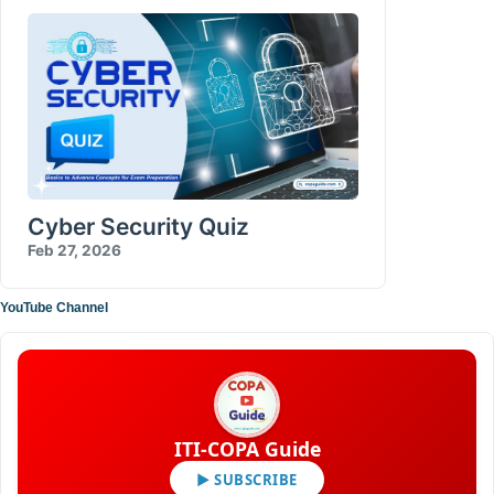
Cyber Security Quiz
Feb 27, 2026
YouTube Channel
ITI-COPA Guide
▶ SUBSCRIBE