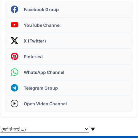
Facebook Group
YouTube Channel
X (Twitter)
Operating System | Windows 11 Desktop Elements
Pinterest
WhatsApp Channel
Telegram Group
Open Video Channel
▼