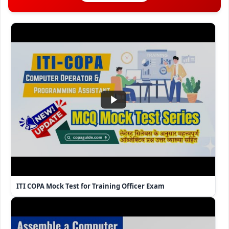
ITI COPA Mock Test for Training Officer Exam