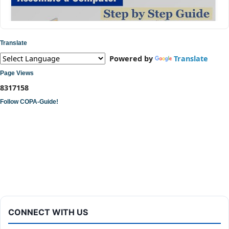
Translate
Powered by
Translate
Page Views
8
3
1
7
1
5
8
Follow COPA-Guide!
ITI COPA Practical | Assemble a Desktop Computer
CONNECT WITH US