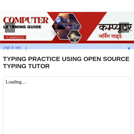
▼
TYPING PRACTICE USING OPEN SOURCE
TYPING TUTOR