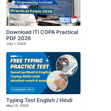
Download ITI COPA Practical
PDF 2026
July 1, 2026
Typing Test English / Hindi
May 13, 2026