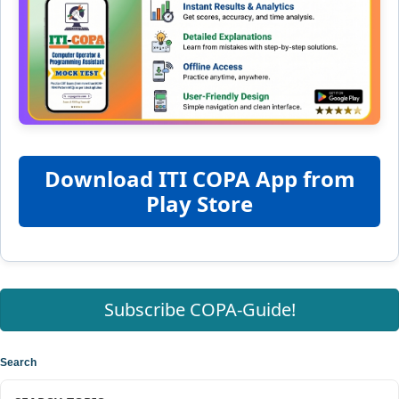
Download ITI COPA App from
Play Store
Subscribe COPA-Guide!
Search