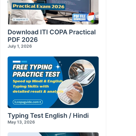
Download ITI COPA Practical
PDF 2026
July 1, 2026
Typing Test English / Hindi
May 13, 2026