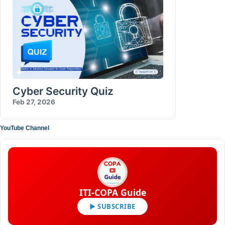
Cyber Security Quiz
Feb 27, 2026
YouTube Channel
ITI-COPA Guide
▶ SUBSCRIBE