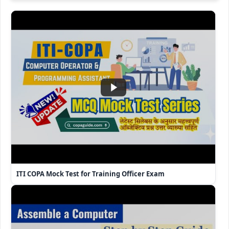
ITI COPA Mock Test for Training Officer Exam