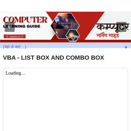
▼
VBA - LIST BOX AND COMBO BOX