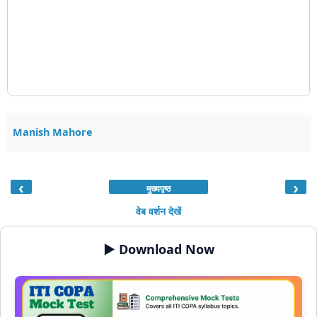
Manish Mahore
‹
›
मुख्यपृष्ठ
वेब वर्शन देखें
▶️ Download Now