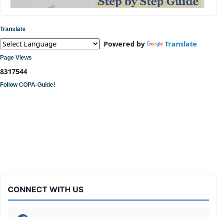
Translate
Powered by
Translate
Page Views
8
3
1
7
5
4
4
Follow COPA-Guide!
ITI COPA Practical | Assemble a Desktop Computer
CONNECT WITH US