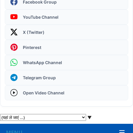
Facebook Group
YouTube Channel
X (Twitter)
Operating System | Windows 11 Desktop Elements
Pinterest
WhatsApp Channel
Telegram Group
Open Video Channel
▼
☰
MENU