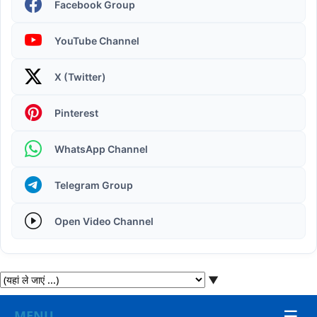
Facebook Group
YouTube Channel
X (Twitter)
Operating System | Windows 11 Desktop Elements
Pinterest
WhatsApp Channel
Telegram Group
Open Video Channel
▼
☰
MENU