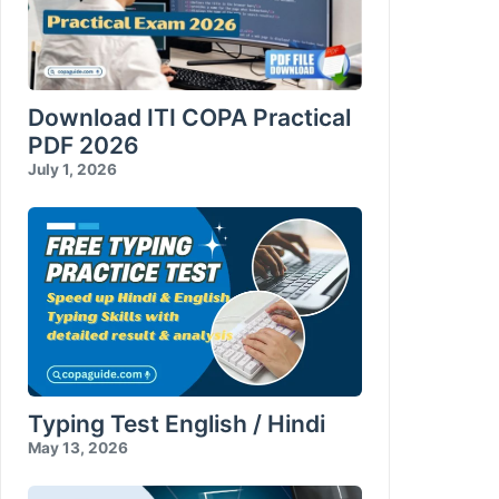
Download ITI COPA Practical
PDF 2026
July 1, 2026
Typing Test English / Hindi
May 13, 2026