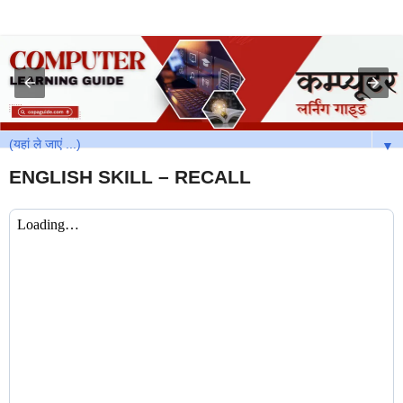
▼
ENGLISH SKILL – RECALL