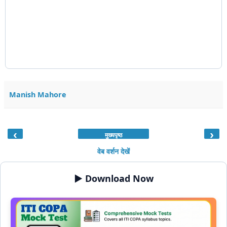
Manish Mahore
‹
›
मुख्यपृष्ठ
वेब वर्शन देखें
▶️ Download Now