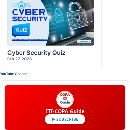
Cyber Security Quiz
Feb 27, 2026
YouTube Channel
ITI-COPA Guide
▶ SUBSCRIBE