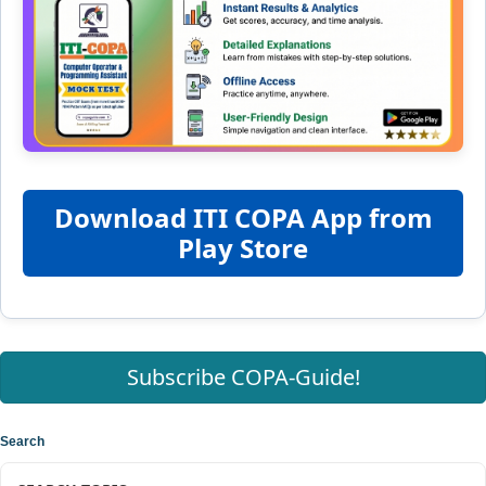
Download ITI COPA App from
Play Store
Subscribe COPA-Guide!
Search