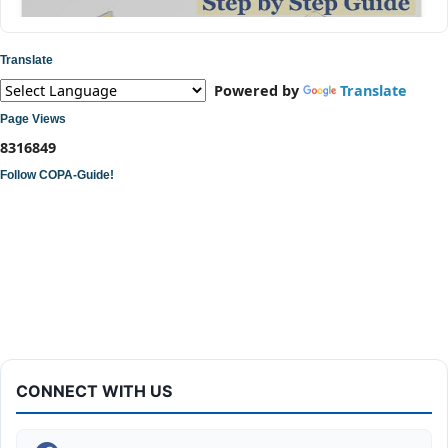
Translate
Powered by
Translate
Page Views
8
3
1
6
8
4
9
Follow COPA-Guide!
ITI COPA Practical | Assemble a Desktop Computer
CONNECT WITH US