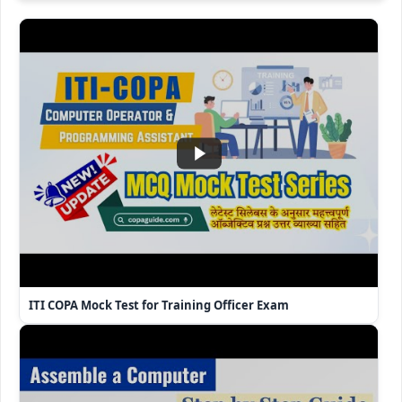
ITI COPA Mock Test for Training Officer Exam