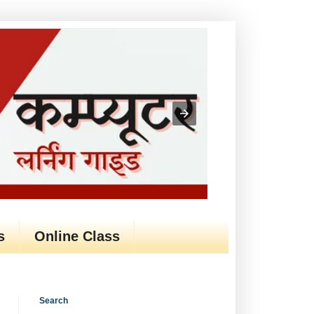
s
Online Class
Search