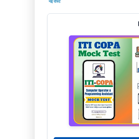
नई पोस्ट