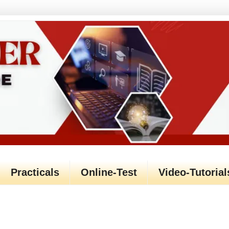
Practicals
Online-Test
Video-Tutorial