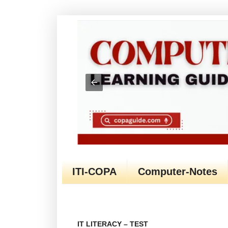
ITI-COPA
Computer-Notes
IT LITERACY – TEST