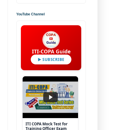
YouTube Channel
ITI-COPA Guide
▶ SUBSCRIBE
ITI COPA Mock Test for
Training Officer Exam