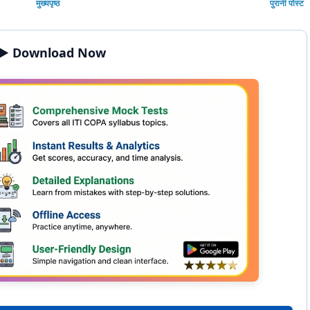
मुख्यपृष्ठ
पुरानी पोस्ट
▶️ Download Now