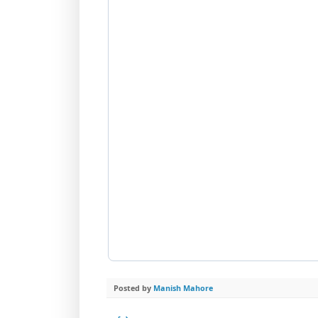
Posted by
Manish Mahore