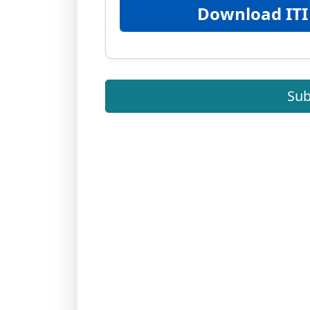
Download ITI
Sub