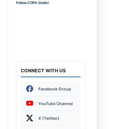
Follow COPA-Guide!
Introduction to
Computers - Learn the
Basics!
CONNECT WITH US
Facebook Group
Windows 11 | Display
Settings
YouTube Channel
X (Twitter)