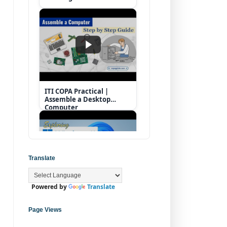
ITI COPA Practical |
Assemble a Desktop
Computer
Translate
Powered by
Translate
Operating System |
Windows 11 Desktop
Elements
Page Views