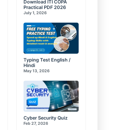
Download ITI COPA
Compress and Encrypt
E-Commerce & Cyber
Database
Security Test-10
Practical PDF 2026
Visual Basic for Applications
July 1, 2026
Test-10
Typing Test English /
Hindi
May 13, 2026
Cyber Security Quiz
Feb 27, 2026