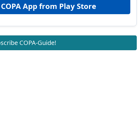
 COPA App from Play Store
scribe COPA-Guide!