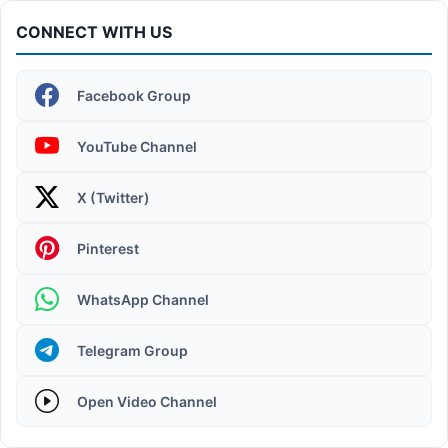
CONNECT WITH US
Facebook Group
YouTube Channel
X (Twitter)
Operating System | Windows 11 Desktop Elements
Pinterest
WhatsApp Channel
Telegram Group
Open Video Channel