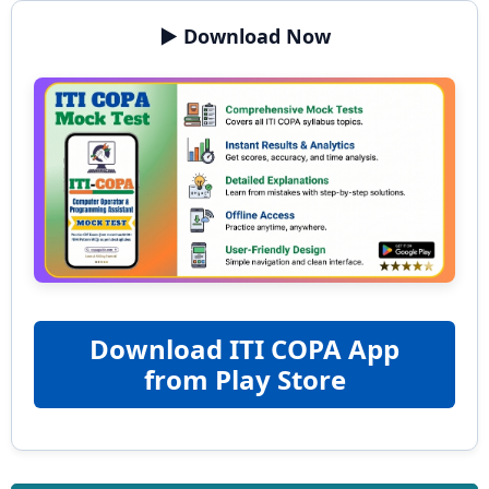
▶️ Download Now
Download ITI COPA App
from Play Store