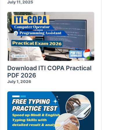
July 11, 2025
Download ITI COPA Practical
PDF 2026
July 1, 2026