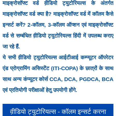
माइक्रोसॉफ्ट वर्ड व़ीडियो ट्युटोरियल्स के अंतर्गत
माइक्रोसॉफ्ट वर्ड क्‍या है? माइक्रोसॉफ्ट वर्ड में कॉलम कैसे
इन्सर्ट करें? 2-कॉलम, 3-कॉलम ऑप्शन एवं माइक्रोसॉफ्ट
वर्ड से सम्बंधित व़ीडियो ट्युटोरियल्स हिंदी में उपलब्ध कराए
जा रहे हैं.
ये सभी व़ीडियो ट्युटोरियल्स आईटीआई कम्प्यूटर ऑपरेटर
एंड प्रोग्रामिंग असिस्टेंट (ITI-COPA) के छात्रों के साथ
साथ अन्य कंप्यूटर कोर्स CCA, DCA, PGDCA, BCA
एवं प्रतियोगी परीक्षाओं हेतु उपयोगी होंगे.
व़ीडियो ट्युटोरियल्स - कॉलम इन्सर्ट करना