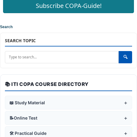
Subscribe COPA-Guide!
Search
SEARCH TOPIC
🔍
📚 ITI COPA COURSE DIRECTORY
+
📖 Study Material
+
🛡️ Safe Working Practices
+
📝Online Test
Safety Rules & Symbols
+
🖥️ Computer Fundamentals
+
🛡️ Safe Working Practices
+
🛠️ Practical Guide
Fire Safety & Use of Fire Extinguisher