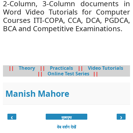
2-Column, 3-Column documents in
Word Video Tutorials for Computer
Courses ITI-COPA, CCA, DCA, PGDCA,
BCA and Competitive Examinations.
||
Theory
||
Practicals
||
Video Tutorials
||
Online Test Series
||
Manish Mahore
‹
›
मुख्यपृष्ठ
वेब वर्शन देखें