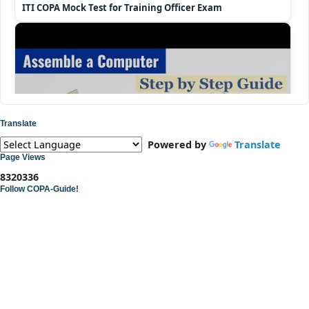
ITI COPA Mock Test for Training Officer Exam
Translate
Powered by
Translate
Page Views
8
3
2
0
3
3
6
Follow COPA-Guide!
ITI COPA Practical | Assemble a Desktop Computer