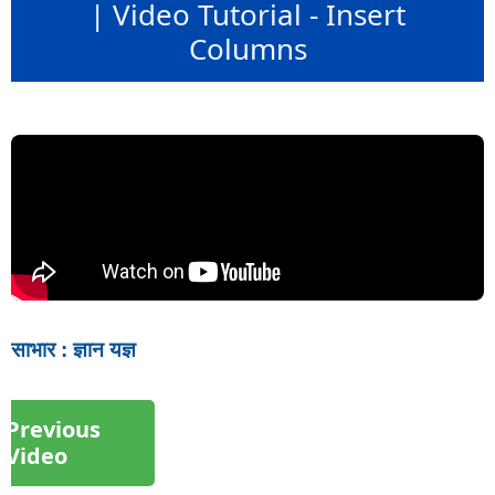
| Video Tutorial - Insert
Columns
साभार : ज्ञान यज्ञ
Previous
Video