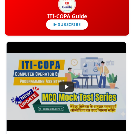
ITI-COPA Guide
▶ SUBSCRIBE