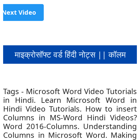
Next Video
माइक्रोसॉफ्ट वर्ड हिंदी नोट्स || कॉलम
Tags - Microsoft Word Video Tutorials
in Hindi. Learn Microsoft Word in
Hindi Video Tutorials. How to insert
Columns in MS-Word Hindi Videos?
Word 2016-Columns. Understanding
Columns in Microsoft Word. Making