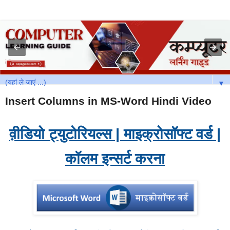
▼
Insert Columns in MS-Word Hindi Video
व़ीडियो ट्युटोरियल्स | माइक्रोसॉफ्ट वर्ड |
कॉलम इन्सर्ट करना