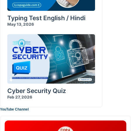
Typing Test English / Hindi
May 13, 2026
Cyber Security Quiz
Feb 27, 2026
YouTube Channel