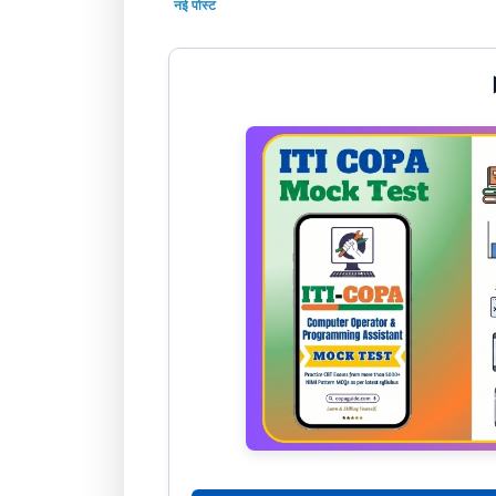
नई पोस्ट