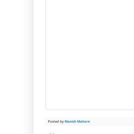
Posted by
Manish Mahore