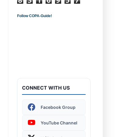
Follow COPA-Guide!
Introduction to
Computers - Learn the
Basics!
CONNECT WITH US
Windows 11 | Display
Facebook Group
Settings
YouTube Channel