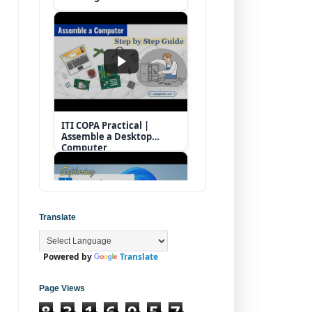
ITI COPA Practical |
Assemble a Desktop
Computer
Translate
Powered by
Translate
Operating System |
Windows 11 Desktop
Elements
Page Views
8
3
1
6
9
5
7