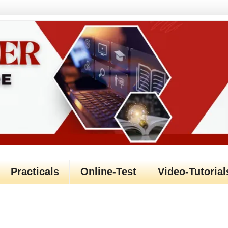
Practicals
Online-Test
Video-Tutorial