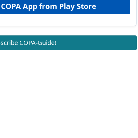
 COPA App from Play Store
scribe COPA-Guide!