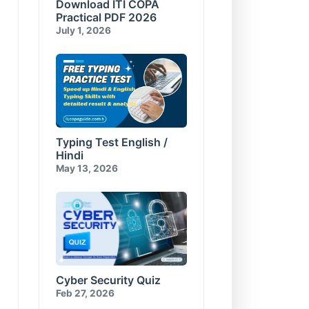
Download ITI COPA
Compress and Encrypt
E-Commerce & Cyber
Database
Security Test-10
Practical PDF 2026
Visual Basic for Applications
July 1, 2026
Test-10
Typing Test English /
Hindi
May 13, 2026
Cyber Security Quiz
Feb 27, 2026