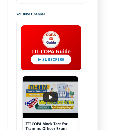
YouTube Channel
ITI-COPA Guide
▶ SUBSCRIBE
ITI COPA Mock Test for
Training Officer Exam