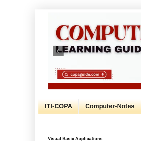
ITI-COPA
Computer-Notes
Visual Basic Applications