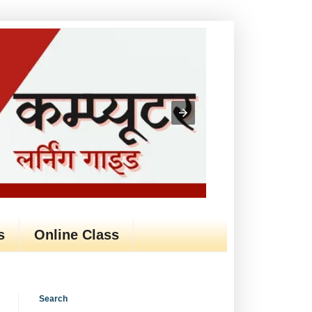
s
Online Class
Search