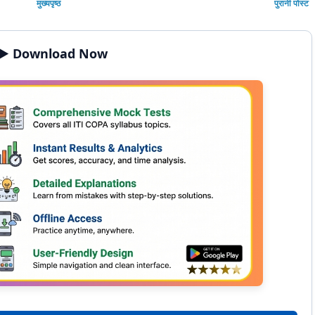
मुख्यपृष्ठ
पुरानी पोस्ट
▶️ Download Now