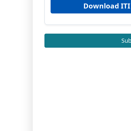
Download ITI
Sub