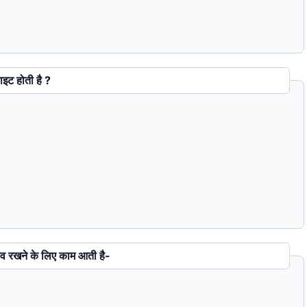
नी बाइट होती है ?
ंग को सेव रखने के लिए काम आती है-