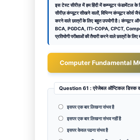
इस टेस्ट सीरीज़ में हम हिंदी में कम्प्यूटर फंडामें
सीरीज़ कंप्यूटर सीखने वालों, विभिन्न कंप्यूटर 
करने वाले छात्रों के लिए बहुत उपयोगी है। कंप्यूटर 
BCA, PGDCA, ITI-COPA, CPCT, Compet
प्रतियोगी परीक्षाओं की तैयारी करने वाले छात्रों के लिए
Computer Fundamental MCQ Te
Question 61 : एरेजेबल ऑप्टिकल डि
इसपर एक बार लिखना संभव है
इसपर एक बार लिखना संभव नहीं है
इसपर केवल पढना संभव है