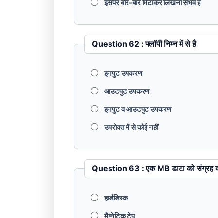
इसपर बार-बार मिटाकर लिखना संभव है
Question 62 : फ्लॉपी निम्‍न में से है
इनपुट उपकरण
आउटपुट उपकरण
इनपुट व आउटपुट उपकरण
उपरोक्‍त में से कोई नहीं
Question 63 : एक MB डाटा को स
हार्डडिस्‍क
मैग्नेटिक टेप