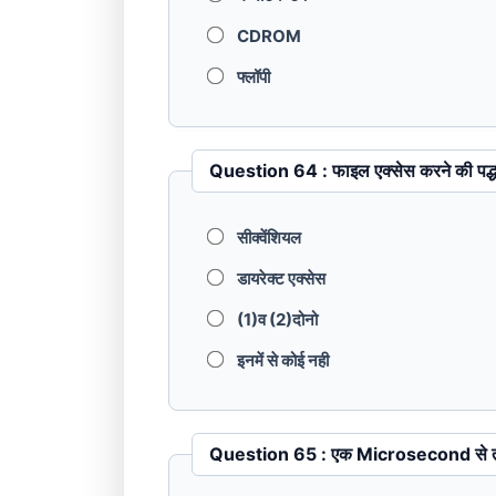
CDROM
फ्लॉपी
Question 64 : फाइल एक्सेस करने क
सीक्वेंशियल
डायरेक्ट एक्सेस
(1)व (2)दोनो
इनमें से कोई नही