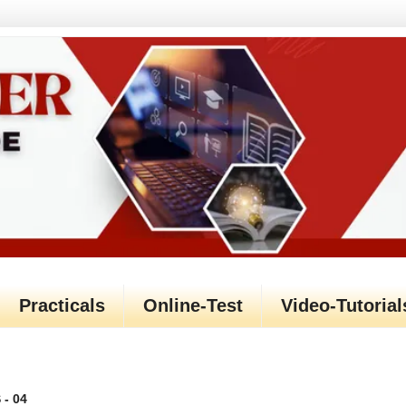
Practicals
Online-Test
Video-Tutorial
- 04