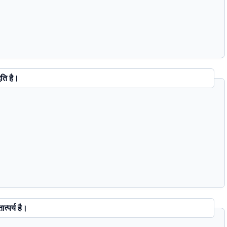
ी पद्धति है।
Question 65 : एक Microsecond से तात्पर्य है।