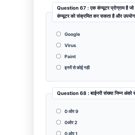
Question 67 : एक कंप्यूटर प्रोग्राम है जो अपनी अनुलिपि कर सकता है और उपयोगकर्ता की अनुमति के बिना एक
कंप्यूटर को संक्रमित कर सकता है और उपयोगक
Google
Virus
Paint
इनमें से कोई नही
Question 68 : बाईनरी संख्या निम्
0 ओर 9
0ओर 2
0 ओर 1