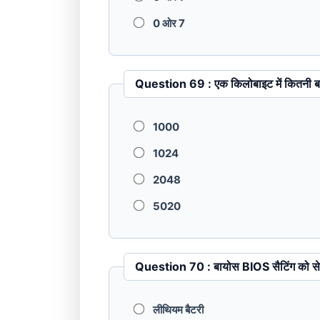
0 ओर 7
Question 69 : एक किलोबाइट में कित
1000
1024
2048
5020
Question 70 : बायोस BIOS सैटि
लीथियम बैटरी