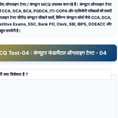
टल के लिए ऑनलाइन टेस्ट / कंप्यूटर MCQ उपलब्ध करा रहे हैं। कंप्यूटर ऑनलाइन टेस्ट
कोर्स जैसे CCA, DCA, BCA, PGDCA, ITI-COPA और प्रतियोगी परीक्षाओं की तयारी
ऑनलाइन टेस्ट सीरीज़ कंप्यूटर सीखने वालों, विभिन्न कंप्यूटर कोर्स जैसे CCA, DCA,
itive Exams, SSC, Bank PO, Clerk, SBI, IBPS, DOEACC और
 बहुत उपयोगी है।
st-04 : कंप्यूटर फंडामेंटल ऑनलाइन टेस्ट - 04
स्क की क्या विशेषता है ?