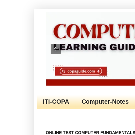
ITI-COPA
Computer-Notes
ONLINE TEST COMPUTER FUNDAMENTALS 