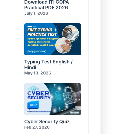
Download ITI COPA
Compress and Encrypt
E-Commerce & Cyber
Database
Security Test-10
Practical PDF 2026
Visual Basic for Applications
July 1, 2026
Test-10
Typing Test English /
Hindi
May 13, 2026
Cyber Security Quiz
Feb 27, 2026