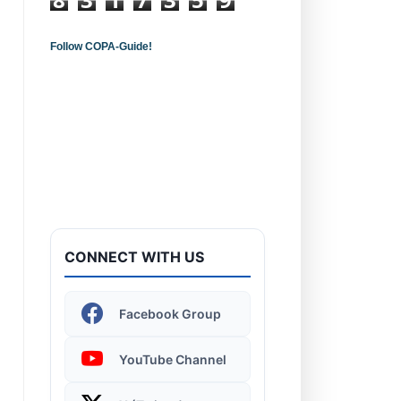
Follow COPA-Guide!
Introduction to
Computers - Learn the
Basics!
CONNECT WITH US
Windows 11 | Display
Facebook Group
Settings
YouTube Channel