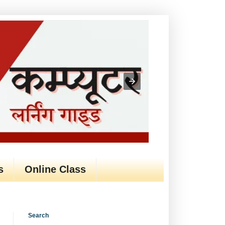
s
Online Class
Search