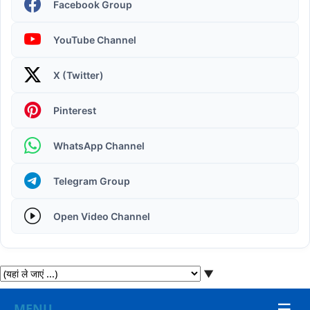
Facebook Group
YouTube Channel
X (Twitter)
Operating System | Windows 11 Desktop Elements
Pinterest
WhatsApp Channel
Telegram Group
Open Video Channel
▼
☰
MENU