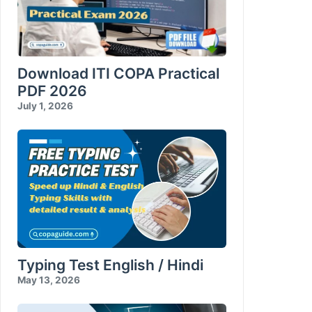
Download ITI COPA Practical
PDF 2026
July 1, 2026
Typing Test English / Hindi
May 13, 2026