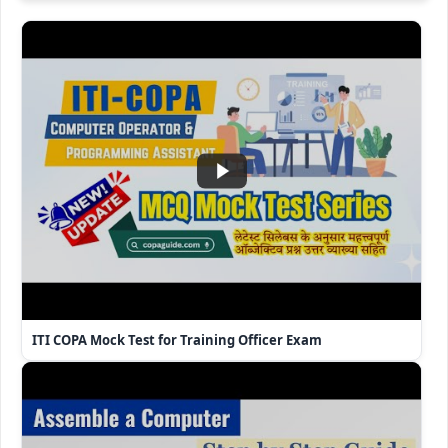
ITI COPA Mock Test for Training Officer Exam