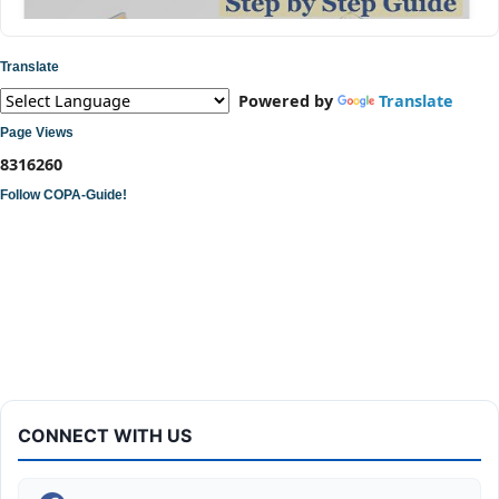
Translate
Powered by
Translate
Page Views
8
3
1
6
2
6
0
Follow COPA-Guide!
ITI COPA Practical | Assemble a Desktop Computer
CONNECT WITH US