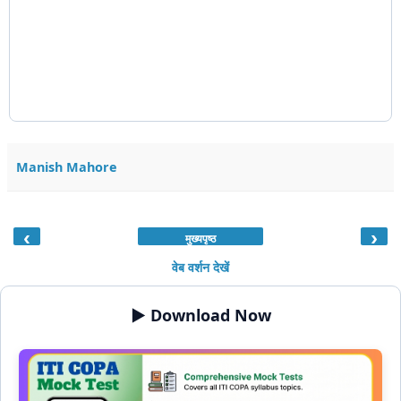
Manish Mahore
‹
›
मुख्यपृष्ठ
वेब वर्शन देखें
▶️ Download Now