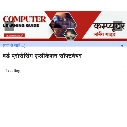
▼
वर्ड प्रोसेसिंग एप्लीकेशन सॉफ्टवेयर