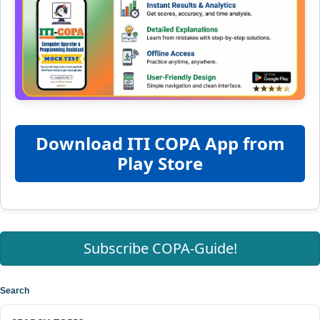
Download ITI COPA App from
Play Store
Subscribe COPA-Guide!
Search