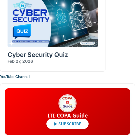
Cyber Security Quiz
Feb 27, 2026
YouTube Channel
ITI-COPA Guide
▶ SUBSCRIBE