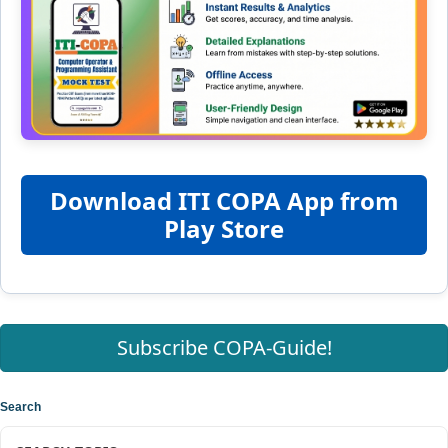
Download ITI COPA App from
Play Store
Subscribe COPA-Guide!
Search