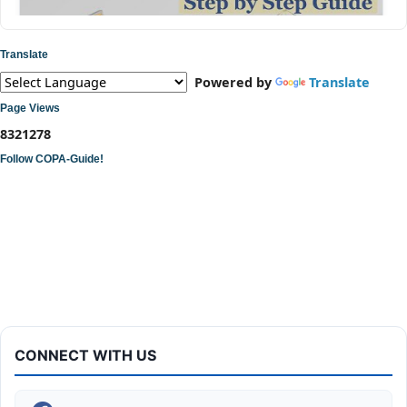
Translate
Powered by
Translate
Page Views
8
3
2
1
2
7
8
Follow COPA-Guide!
ITI COPA Practical | Assemble a Desktop Computer
CONNECT WITH US