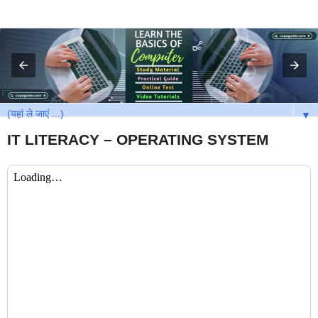
▼
IT LITERACY – OPERATING SYSTEM