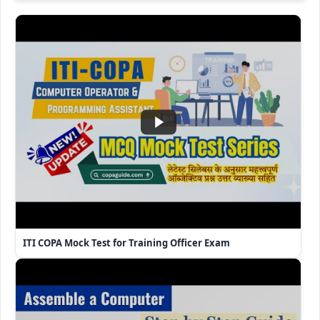
ITI COPA Mock Test for Training Officer Exam