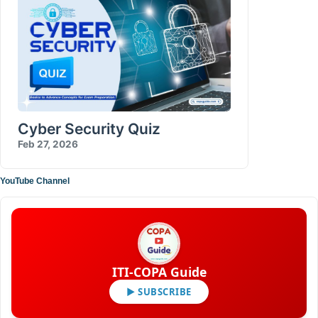
Cyber Security Quiz
Feb 27, 2026
YouTube Channel
ITI-COPA Guide
▶ SUBSCRIBE