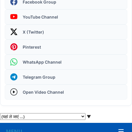
Facebook Group
YouTube Channel
X (Twitter)
Operating System | Windows 11 Desktop Elements
Pinterest
WhatsApp Channel
Telegram Group
Open Video Channel
▼
☰
MENU