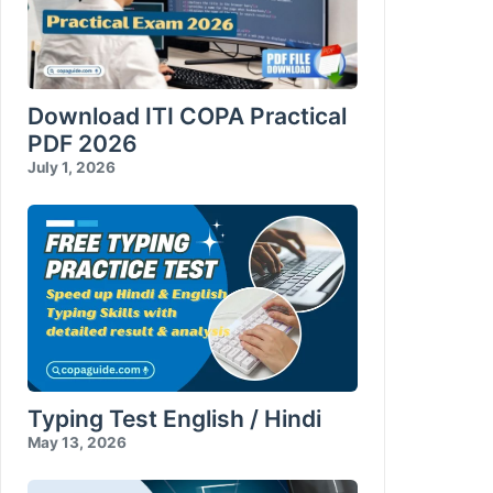
Download ITI COPA Practical
PDF 2026
July 1, 2026
Typing Test English / Hindi
May 13, 2026