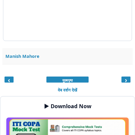
Manish Mahore
‹
›
मुख्यपृष्ठ
वेब वर्शन देखें
▶️ Download Now