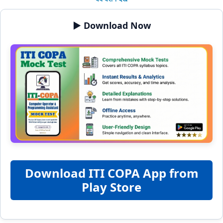
▶️ Download Now
Download ITI COPA App from
Play Store