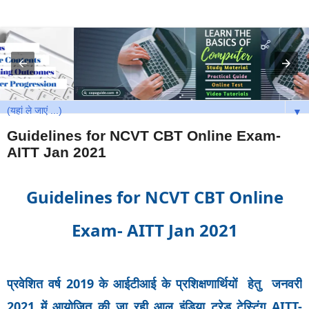
▼
Guidelines for NCVT CBT Online Exam-
AITT Jan 2021
Guidelines for NCVT CBT Online
Exam- AITT Jan 2021
प्रवेशित वर्ष 2019 के आईटीआई के प्रशिक्षणार्थियों हेतु जनवरी
2021 में आयोजित की जा रही आल इंडिया ट्रेड टेस्टिंग AITT-