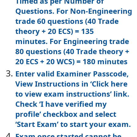
Timed as per Number of
Questions.
For Non-Engineering
trade 60 questions (40 Trade
theory + 20 ECS) = 135
minutes.
For Engineering trade
80 questions (40 Trade theory +
20 ECS + 20 WCS) = 180
minutes
Enter valid Examiner Passcode,
View Instructions in ‘Click here
to view exam
instructions’ link.
Check ‘I have verified my
profile’ checkbox and select
‘Start Exam’
to start your exam.
Exam once started cannot be