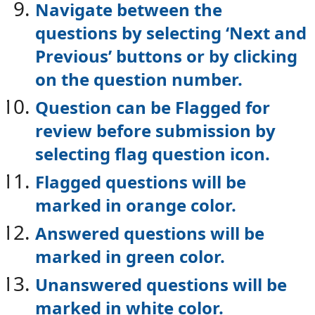
Navigate between the
questions by selecting ‘Next and
Previous’ buttons or by
clicking
on the question number.
Question can be Flagged for
review before submission by
selecting flag question
icon.
Flagged questions will be
marked in orange color.
Answered questions will be
marked in green color.
Unanswered questions will be
marked in white color.