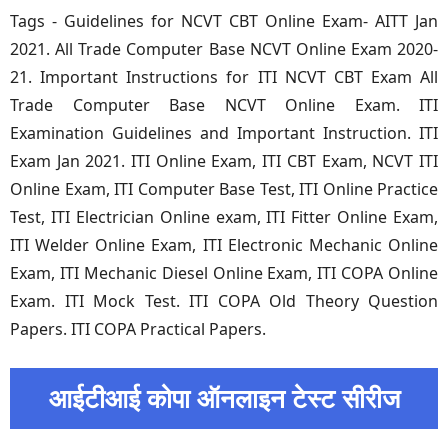
Tags - Guidelines for NCVT CBT Online Exam- AITT Jan
2021. All Trade Computer Base NCVT Online Exam 2020-
21. Important Instructions for ITI NCVT CBT Exam All
Trade Computer Base NCVT Online Exam. ITI
Examination Guidelines and Important Instruction. ITI
Exam Jan 2021. ITI Online Exam, ITI CBT Exam, NCVT ITI
Online Exam, ITI Computer Base Test, ITI Online Practice
Test, ITI Electrician Online exam, ITI Fitter Online Exam,
ITI Welder Online Exam, ITI Electronic Mechanic Online
Exam, ITI Mechanic Diesel Online Exam, ITI COPA Online
Exam. ITI Mock Test. ITI COPA Old Theory Question
Papers. ITI COPA Practical Papers.
आईटीआई कोपा ऑनलाइन टेस्ट सीरीज