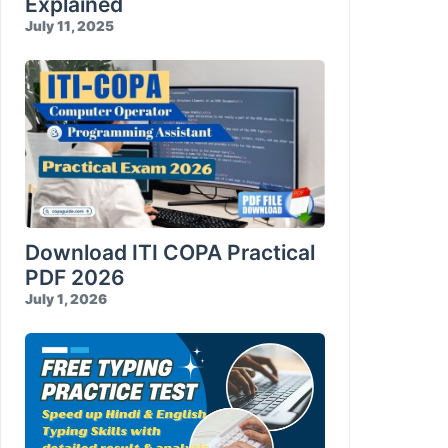
Explained
July 11, 2025
Download ITI COPA Practical
PDF 2026
July 1, 2026