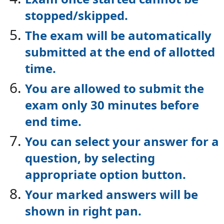
stopped/skipped.
The exam will be automatically
submitted at the end of allotted
time.
You are allowed to submit the
exam only 30 minutes before
end time.
You can select your answer for a
question, by selecting
appropriate option button.
Your marked answers will be
shown in right pan.