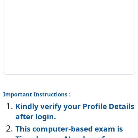
Important Instructions :
Kindly verify your Profile Details
after login.
This computer-based exam is