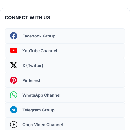
CONNECT WITH US
Facebook Group
YouTube Channel
X (Twitter)
Operating System | Windows 11 Desktop Elements
Pinterest
WhatsApp Channel
Telegram Group
Open Video Channel