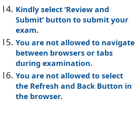
Kindly select ‘Review and
Submit’ button to submit your
exam.
You are not allowed to navigate
between browsers or tabs
during examination.
You are not allowed to select
the Refresh and Back Button in
the browser.