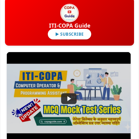
ITI-COPA Guide
▶ SUBSCRIBE