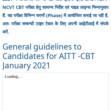
NCVT CBT परीक्षा हेतु सामान्य निर्देश एवं गाइड लाइन्स निम्नानुसार
हैं. यह परीक्षा विभिन्न चरणों (Phase) में आयोजित कराई जा रही है,
अतः परीक्षा सम्बन्धी टाइम टेबल के लिए अपनी आईटीआई में संपर्क
करें.
General guidelines to
Candidates for AITT -CBT
January 2021