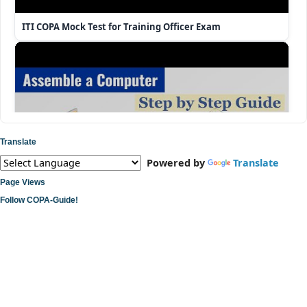
ITI COPA Mock Test for Training Officer Exam
Translate
Powered by
Translate
Page Views
Follow COPA-Guide!
ITI COPA Practical | Assemble a Desktop Computer