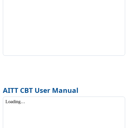
AITT CBT User Manual