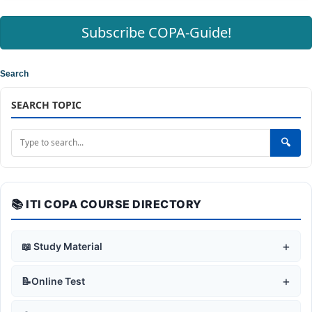
Subscribe COPA-Guide!
Search
SEARCH TOPIC
🔍
📚 ITI COPA COURSE DIRECTORY
+
📖 Study Material
+
🛡️ Safe Working Practices
+
📝Online Test
Safety Rules & Symbols
+
🖥️ Computer Fundamentals
+