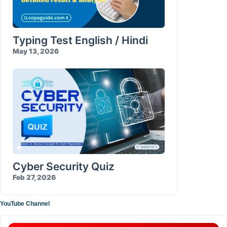
Typing Test English / Hindi
May 13, 2026
Cyber Security Quiz
Feb 27, 2026
YouTube Channel