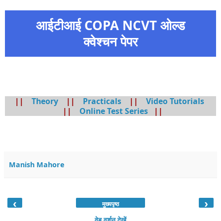
आईटीआई COPA NCVT ओल्ड
क्वेश्चन पेपर
||
Theory
||
Practicals
||
Video Tutorials
||
Online Test Series
||
Manish Mahore
‹
›
मुख्यपृष्ठ
वेब वर्शन देखें