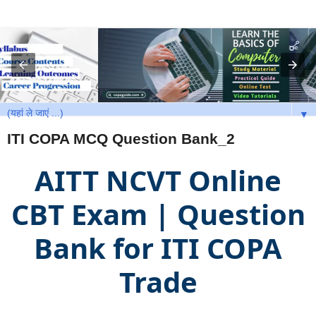
▼
ITI COPA MCQ Question Bank_2
AITT NCVT Online
CBT Exam | Question
Bank for ITI COPA
Trade