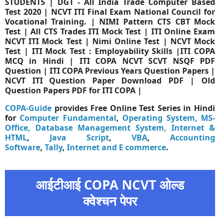
STUDENTS | DGT - All India Trade Computer Based
Test 2020 | NCVT ITI Final Exam National Council for
Vocational Training. | NIMI Pattern CTS CBT Mock
Test | All CTS Trades ITI Mock Test | ITI Online Exam
NCVT ITI Mock Test | Nimi Online Test | NCVT Mock
Test | ITI Mock Test : Employability Skills |ITI COPA
MCQ in Hindi | ITI COPA NCVT SCVT NSQF PDF
Question | ITI COPA Previous Years Question Papers |
NCVT ITI Question Paper Download PDF | Old
Question Papers PDF for ITI COPA |
COPA-Guide
provides Free Online Test Series in Hindi
for
Computer Fundamental
,
Operating System,
MS-
Office,
Database Management System,
Internet &
HTML
,
Java Script
,
VBA
,
Accounting
Software
,
Tally
,
Internet and E commerce
.
आईटीआई COPA NCVT ओल्ड
क्वेश्चन पेपर