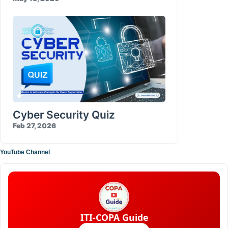
Cyber Security Quiz
Feb 27, 2026
YouTube Channel
ITI-COPA Guide