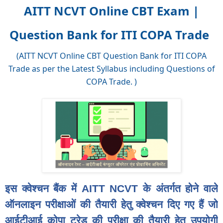
AITT NCVT Online CBT Exam |
Question Bank for ITI COPA Trade
(AITT NCVT Online CBT Question Bank for ITI COPA
Trade as per the Latest Syllabus including Questions of
COPA Trade. )
इस क्वेश्चन बैंक में AITT NCVT के अंतर्गत होने वाले
ऑनलाइन परीक्षाओं की तैयारी हेतु क्वेश्चन दिए गए हैं जो
आईटीआई कोपा ट्रेड की परीक्षा की तैयारी हेतु उपयोगी