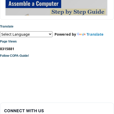
Translate
Powered by
Translate
Page Views
8
3
1
5
8
8
1
Follow COPA-Guide!
ITI COPA Practical | Assemble a Desktop Computer
CONNECT WITH US