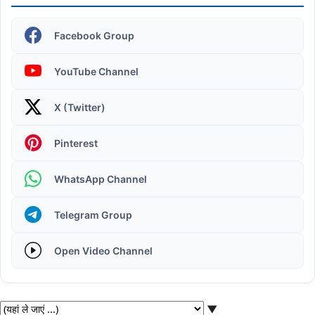
Facebook Group
YouTube Channel
X (Twitter)
Operating System | Windows 11 Desktop Elements
Pinterest
WhatsApp Channel
Telegram Group
Open Video Channel
▼