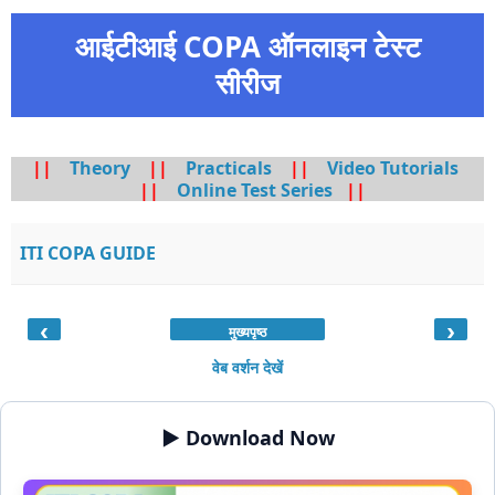
आईटीआई COPA ऑनलाइन टेस्ट
सीरीज
||
Theory
||
Practicals
||
Video Tutorials
||
Online Test Series
||
ITI COPA GUIDE
‹
›
मुख्यपृष्ठ
वेब वर्शन देखें
▶️ Download Now