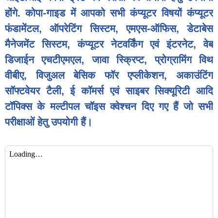
होंगे. कोपा-गाइड में आपको सभी कंप्यूटर विषयों कंप्यूटर
फंडामेंटल, ऑपरेटिंग सिस्टम, एमएस-ऑफिस, डेटाबेस
मैनेजमेंट सिस्टम, कंप्यूटर नेटवर्किंग एवं इंटरनेट, वेब
डिजाईन एचटीएमएल, जावा स्क्रिप्ट, प्रोग्रामिंग विथ
वीबीए, विजुअल बेसिक फॉर एप्लीकेशन, अकाउंटिंग
सॉफ्टवेयर टैली, ई कॉमर्स एवं साइबर सिक्यूरिटी आदि
टॉपिक्स के मल्टीपल चॉइस क्वेश्चन दिए गए हैं जो सभी
परीक्षाओं हेतु उपयोगी हैं।