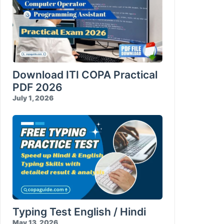
Download ITI COPA Practical
PDF 2026
July 1, 2026
Typing Test English / Hindi
May 13, 2026