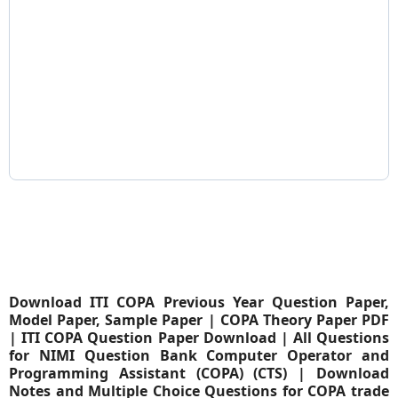
Download ITI COPA Previous Year Question Paper,
Model Paper, Sample Paper | COPA Theory Paper PDF
| ITI COPA Question Paper Download | All Questions
for NIMI Question Bank Computer Operator and
Programming Assistant (COPA) (CTS) | Download
Notes and Multiple Choice Questions for COPA trade