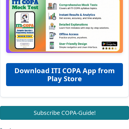
Download ITI COPA App from
Play Store
Subscribe COPA-Guide!