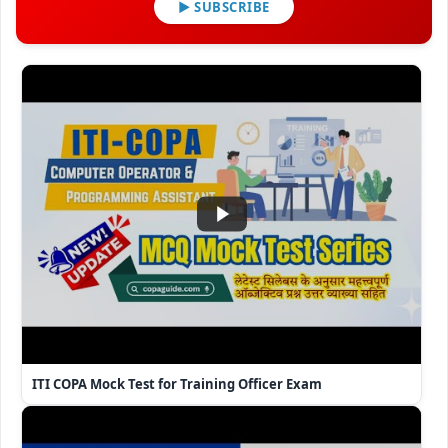
▶ SUBSCRIBE
ITI COPA Mock Test for Training Officer Exam