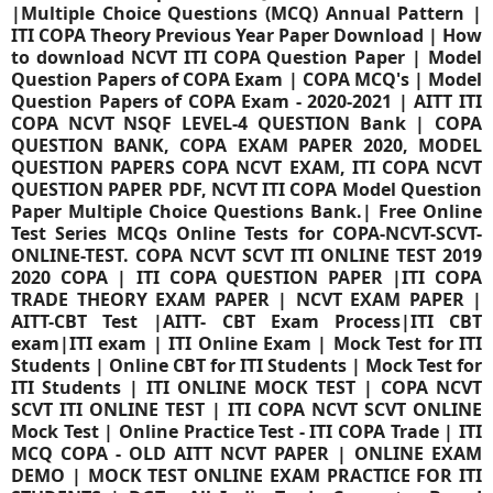
|Multiple Choice Questions (MCQ) Annual Pattern |
ITI COPA Theory Previous Year Paper Download | How
to download NCVT ITI COPA Question Paper | Model
Question Papers of COPA Exam | COPA MCQ's | Model
Question Papers of COPA Exam - 2020-2021 | AITT ITI
COPA NCVT NSQF LEVEL-4 QUESTION Bank | COPA
QUESTION BANK, COPA EXAM PAPER 2020, MODEL
QUESTION PAPERS COPA NCVT EXAM, ITI COPA NCVT
QUESTION PAPER PDF, NCVT ITI COPA Model Question
Paper Multiple Choice Questions Bank.| Free Online
Test Series MCQs Online Tests for COPA-NCVT-SCVT-
ONLINE-TEST. COPA NCVT SCVT ITI ONLINE TEST 2019
2020 COPA | ITI COPA QUESTION PAPER |ITI COPA
TRADE THEORY EXAM PAPER | NCVT EXAM PAPER |
AITT-CBT Test |AITT- CBT Exam Process|ITI CBT
exam|ITI exam | ITI Online Exam | Mock Test for ITI
Students | Online CBT for ITI Students | Mock Test for
ITI Students | ITI ONLINE MOCK TEST | COPA NCVT
SCVT ITI ONLINE TEST | ITI COPA NCVT SCVT ONLINE
Mock Test | Online Practice Test - ITI COPA Trade | ITI
MCQ COPA - OLD AITT NCVT PAPER | ONLINE EXAM
DEMO | MOCK TEST ONLINE EXAM PRACTICE FOR ITI