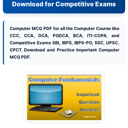
Download for Competitive Exams
Computer MCQ PDF for all the Computer Course like
CCC, CCA, DCA, PGDCA, BCA, ITI-COPA, and
Competitive Exams SBI, IBPS, IBPS-PO, SSC, UPSC,
CPCT. Download and Practice Important Computer
MCQ PDF.