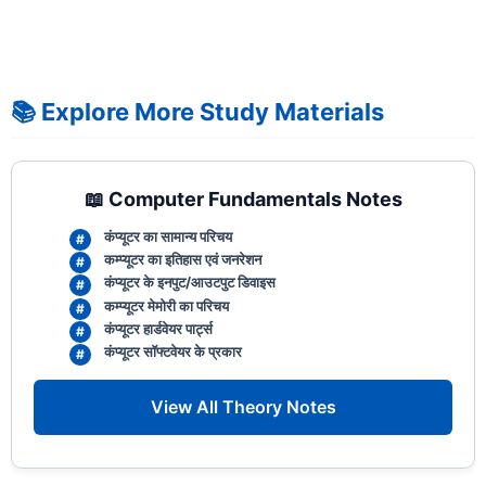
📚 Explore More Study Materials
📖 Computer Fundamentals Notes
कंप्यूटर का सामान्य परिचय
कम्प्यूटर का इतिहास एवं जनरेशन
कंप्यूटर के इनपुट/आउटपुट डिवाइस
कम्प्यूटर मेमोरी का परिचय
कंप्यूटर हार्डवेयर पार्ट्स
कंप्यूटर सॉफ्टवेयर के प्रकार
View All Theory Notes