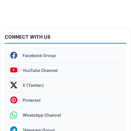
CONNECT WITH US
Facebook Group
YouTube Channel
X (Twitter)
Operating System | Windows 11 Desktop Elements
Pinterest
WhatsApp Channel
Telegram Group