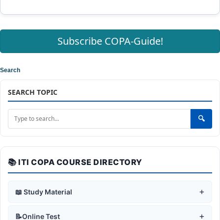
Subscribe COPA-Guide!
Search
SEARCH TOPIC
🔍
📚 ITI COPA COURSE DIRECTORY
+
📖 Study Material
+
🛡️ Safe Working Practices
+
📝Online Test