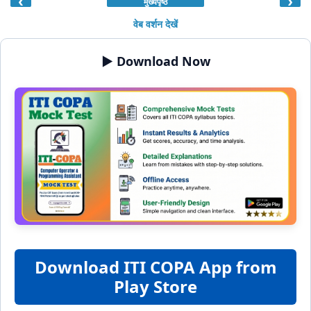
‹
›
मुख्यपृष्ठ
वेब वर्शन देखें
▶️ Download Now
Download ITI COPA App from
Play Store