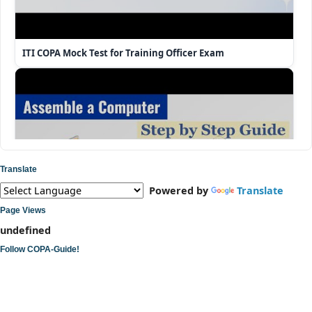
ITI COPA Mock Test for Training Officer Exam
Translate
Powered by
Translate
Page Views
u
n
d
e
f
n
e
d
Follow COPA-Guide!
ITI COPA Practical | Assemble a Desktop Computer