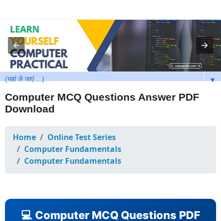
▼
Computer MCQ Questions Answer PDF
Download
Home
Online Test Series
Computer Fundamentals
Computer Fundamentals
💻 Computer MCQ Questions PDF