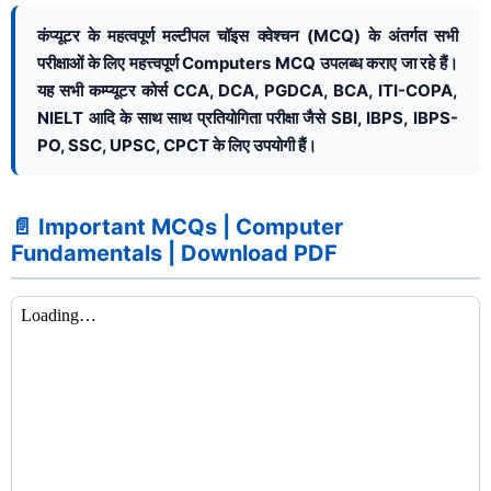
कंप्यूटर के महत्वपूर्ण मल्टीपल चॉइस क्वेश्चन (MCQ) के अंतर्गत सभी
परीक्षाओं के लिए महत्त्वपूर्ण Computers MCQ उपलब्ध कराए जा रहे हैं।
यह सभी कम्प्यूटर कोर्स CCA, DCA, PGDCA, BCA, ITI-COPA,
NIELT आदि के साथ साथ प्रतियोगिता परीक्षा जैसे SBI, IBPS, IBPS-
PO, SSC, UPSC, CPCT के लिए उपयोगी हैं।
📄 Important MCQs | Computer
Fundamentals | Download PDF