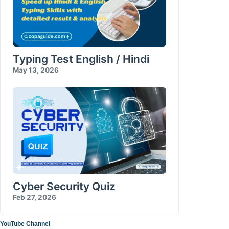
Typing Test English / Hindi
May 13, 2026
Cyber Security Quiz
Feb 27, 2026
YouTube Channel