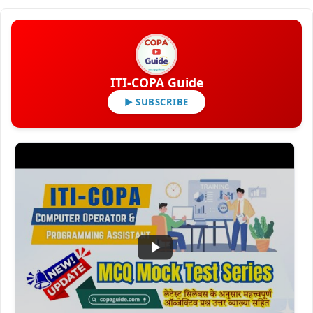
ITI-COPA Guide
▶ SUBSCRIBE