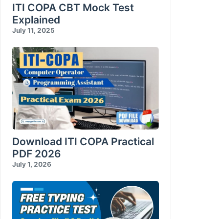
Database Reports
ITI COPA CBT Mock Test
Explained
Compress and Encrypt Database
July 11, 2025
Download ITI COPA Practical
PDF 2026
July 1, 2026