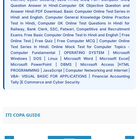
Question Answer in Hindi.Computer GK Objective Question and
Answer Hindi PDF Download. Basic Computer Online Test Series in
Hindi and English. Computer General Knowledge Online Practice
Test in Hindi, Computer GK Online Test Questions in Hindi for
Railway, Bank Clerk, SSC, Patwari, Competitive and Recruitment
Exams. Free Basic Computer Online Test In Hindi and English | Free
Online Test | Free Quiz | Free Computer MCQ | Computer Online
Test Series In Hindi. Online Mock Test for Computer Topics -
Computer Fundamental | OPERATING SYSTEM | Microsoft
Windows | DOS | Linux | Microsoft Word | Microsoft Excel|
Microsoft PowerPoint | DBMS | Microsoft Access |HTML
PROGRAMMING | JavaScript | Computer Networking and Internet |
VBA- VISUAL BASIC FOR APPLICATIONS | Financial Accounting
Tally |E Commerce and Cyber Security
ITI COPA GUIDE