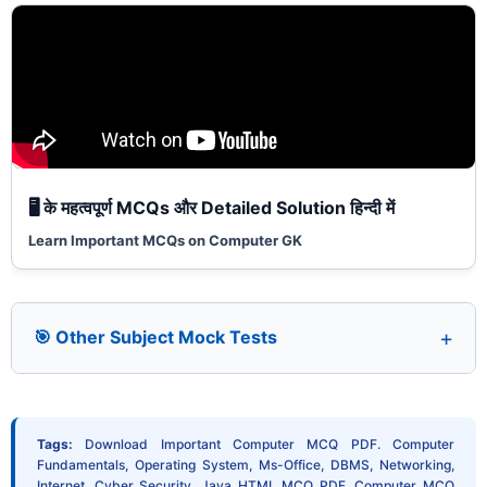
🖥️ के महत्वपूर्ण MCQs और Detailed Solution हिन्दी में
Learn Important MCQs on Computer GK
🎯 Other Subject Mock Tests
Tags:
Download Important Computer MCQ PDF. Computer
Fundamentals, Operating System, Ms-Office, DBMS, Networking,
Internet, Cyber Security, Java HTML MCQ PDF. Computer MCQ