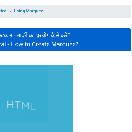
ical
Using Marquee
िकल - मार्की का प्रयोग कैसे करें?
cal - How to Create Marquee?