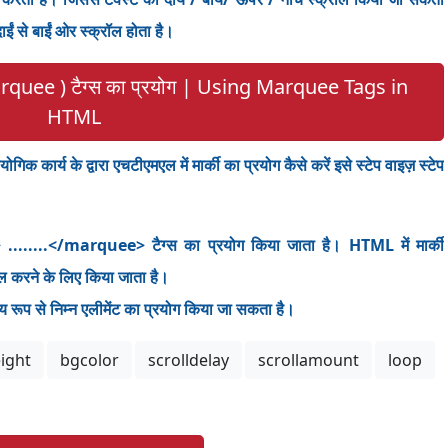
ं से बाईं ओर स्क्रॉल होता है।
arquee ) टैग्स का प्रयोग | Using Marquee Tags in
HTML
गिक कार्य के द्वारा एचटीएमएल में मार्की का प्रयोग कैसे करें इसे स्टेप वाइज़ स्टेप
 ........</marquee> टैग्स का प्रयोग किया जाता है। HTML में मार्की
 करने के लिए किया जाता है।
रूप से निम्न एलीमेंट का प्रयोग किया जा सकता है।
ight
bgcolor
scrolldelay
scrollamount
loop