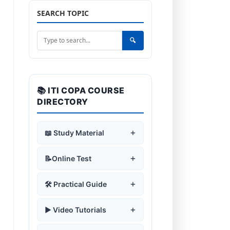
SEARCH TOPIC
🔍
📚 ITI COPA COURSE
DIRECTORY
+
📖 Study Material
+
🛡️ Safe Working Practices
+
📝Online Test
Safety Rules & Symbols
🖥️ Computer
+
+
🛡️ Safe Working Practices
+
🛠️ Practical Guide
Fundamentals
Fire Safety & Use of Fire
Extinguisher
Safety Rules & Symbols
🖥️ Computer
Introduction to Computer
+
+
⚙️ Operating System
+
Assemble a Desktop PC
+
▶️ Video Tutorials
Fundamentals
Computer Lab Guidelines
Fire Safety & Use of Fire
History of Computers
Operating System Features
Extinguisher
+
Computer Components
📄 Microsoft Word
+
Using Windows
Computer Fundamental