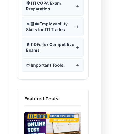
+
⚙️ Operating System
+
Introduction to ITI COPA
Computer Generations
🎯 ITI COPA Exam
Test–01
Type of Operating System
+
Computer Lab Guidelines
Assemble a Desktop PC
Office Software Programs
+
Using Windows Operating
Preparation
📊 Microsoft Excel
+
Using Microsoft Word
ऑपरेटिंग सिस्टम का परिचय
+
Intro to Python
📄 Microsoft Word
Introduction to Computers
+
Computer Fundamental
Systems
Safe Working Practices
Windows Operating System
Software Installation
Word Processing
Test–02
Introduction to Spreadsheet
Operating System Test-01
Using Word Processing
🌐 Web Designing Using
+
Loops & Functions
Using MS-Excel
Working of Computer
Microsoft Word MCQ Quiz
ITI COPA Old Question
+
Widnows Operating System
+
Safety Signs
👩🏻‍💼 Employability
📊 Microsoft Excel
Windows 11 Components
+
Software
HTML
+
Microsoft Word
System
Computer Fundamental
Papers
MS-Excel | Cell Editing
Skills for ITI Trades
Operating System Test-02
Microsoft Word Test-01
Spread Sheet Application
Test–03
Disk Operating System
+
Fire Safety
Creating Presentations
Windows Accessories
Microsoft Excel Test-01
+
💼 Microsoft Office
Using Ribbon & Tabs in
Introduction to HTML
History & Development of
♨️ JavaScript
ITI COPA Theory Papers
Format Cell in MS-Excel
Programs
Operating System Test-03
+
Word
Computers
Microsoft Word Test-02
Computer Fundamental
Linux Operating System
+
Computer Lab Guidelines
Programming
Cyber Security
Microsoft Excel Test-02
Power Point Presentations
+
📄 PDFs for Competitive
RDBMS using MySQL
Creating Webpage using
Microsoft Office Test-01
+
Test–04
+
🛢️ DBMS MySQL
ITI COPA Practical Papers
Formula & Functions in Excel
Windows System Tools
Operating System Test-04
Exams
Text Formatting in MS-Word
HTML
Computer Generations
Microsoft Word Test-03
Unix Operating System
Introduction to JavaScript
Microsoft Excel Test-03
Malware Scanners
+
🛢️ DBMS MySQL
Microsoft Office Test-02
Create and manage
Computer Fundamental
Set-up Computer
ITI COPA Mock Test
Using Formula Bar in Excel
डेटाबेस मैनेजमेंट सिस्टम
Windows Notepad
Operating System Test-05
+
🌐 Web Designing Using
Paragraph Formatting in
HTML - Heading &
database file by using
Classification of Computers
Microsoft Word Test-04
+
Test–05
Network
How to use JavaScript in
Microsoft Excel Test-04
Network Tools
+
Latest IT Trends
HTML
+
MS-Word
Paragraph Tags
What is DBMS
Microsoft Office Test-03
MySQL.
⚙️ Important Tools
+
☁️ Cloud Computing
ITI COPA Monthly Test
Creating Charts in Excel
DBMS Online Test-01
Using WordPad
HTML
Operating System Test-06
Input Device
Microsoft Word Test-05
Computer Fundamental
Microsoft Excel Test-05
Computer Network | Set-up
+
Timeline of Computing
Using HTML and CSS
Bullet & Numbering
HTML Formatting Tags
Microsoft Access
Microsoft Office Test-04
HTML Programming MCQ
Competitive Exams Mock
Test–06
♨️ JavaScript
ITI Question Bank
Microsoft Excel - Shortcut
What is Cloud Computing?
DBMS Online Test-02
WordPad Shortcut Key
JavaScript Variables
& configure a Computer
+
+
Operating System Test-07
+
🔐 Cyber Security
Quiz
Output Device
Microsoft Word Test-06
Test
Free PDF to Text
Keys
Programming
Microsoft Excel Test-06
Network
Global IT Companies & CEO
Using Tables in MS-Word
HTML - Table and Lists
Relational Database
Microsoft Office Test-05
Develop web pages using
+
Computer Fundamental
JavaScript Programming
ITI Practical Viva Question
Converter
Cloud Computing Service
DBMS Online Test-03
Imp Windows Shortcut Key
JavaScript Operators
Operating System Test-08
Cyber Security
Management
Web Design HTML Test-01
HTML and CSS
Primary Memory
📟 Visual Basic for
Test–07
Providers
Cyber Security Quiz
Microsoft Excel Test-07
Java Script Test-01
+
+
File Formats Explained
☁️ Cloud Computing
Table Formatting
HTML Marquee &
Microsoft Office Test-06
Application (VBA )
DBMS Online Test-04
Develop web pages using
Disk Operating System
JavaScript Conditional
Operating System Test-09
Data Visualization using
Type of Cyber Crimes
Hyperlinks
Table, Record & Field in
Web Design HTML Test-02
Featured Posts
Secondary Memory
+
Computer Fundamental
Features of Cloud
JavaScript.
500+ Windows MCQs
Statement
Microsoft Excel Test-08
Java Script Test-02
Free Typing Practice
Computing Terms Glossary
PowerBI
Advance Table Features
Database
Microsoft Office Test-07
Cloud Computing Test-01
+
Test–08
🐍 Python Programming
Computing
Introduction to VBA
DBMS Online Test-05
DOS Commands Overview
Operating System Test-10
Test
Cyber Security Methods
Creating HTML Forms
Web Design HTML Test-03
Cache Memory
1000+ MCQs on MS-Word
Loop Controls in JavaScript
Microsoft Excel Test-09
Java Script Test-03
Using Graphics in MS-Word
Relationship
Microsoft Office Test-08
Cloud Computing Test-02
Data Visualization or
Computer Fundamental
E-Commerce and Cyber
Limitations of Cloud
Using VBA in MS-Excel
DBMS Online Test-06
Python Programming Quiz in
Unix Operating System
Windows MCQ Quiz
+
🛒 E-Commerce & Cyber
IT Act 2008
Using Multimedia in HTML
Web Design HTML Test-04
analysis using Excel
Computer Hardware
+
Test–09
Computing
Hindi
ITI TO Mock Test
Security
Error Handling in JavaScript
Microsoft Excel Test-10
Java Script Test-04
Security
Header and Footers in Word
Forms in Access
Microsoft Office Test-09
Cloud Computing Test-03
Components
Using Excel Macros
DBMS Online Test-07
Linux Operating System
Disk Operating System
Using iframe for Embedding
Web Design HTML Test-05
Computer Fundamental
Cloud Computing Services
Python Programming
Functions in JavaScript
Java Script Test-05
E-Commerce and Cyber
(DOS)Quiz
+
Cloud Computing
Page Layout in MS-Word
Database Query
Microsoft Office Test-10
Cloud Computing Test-04
Cyber Security Online Quiz
Computer Software
Test–10
📟 Visual Basic for
VBA Cell Referencing
DBMS Online Test-08
Question Answers
Software Installation
Security