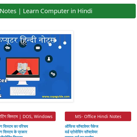
Notes | Learn Computer in Hindi
ेटिंग सिस्टम | DOS, Windows
MS- Office Hindi Notes
ंग सिस्टम का परिचय
ऑफिस सॉफ्टवेयर पैकेज
ंग सिस्टम के प्रकार
वर्ड प्रोसेसिंग सॉफ्टवेयर