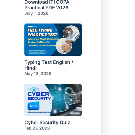
Download ITI COPA
Compress and Encrypt
E-Commerce & Cyber
Database
Security Test-10
Practical PDF 2026
Visual Basic for Applications
July 1, 2026
Test-10
Typing Test English /
Hindi
May 13, 2026
Cyber Security Quiz
Feb 27, 2026