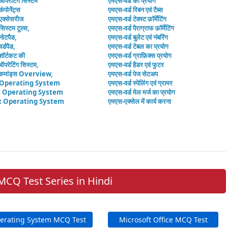
 ऑपरेटिंग सिस्टम
एमएस-वर्ड का प्रयोग
कंपोनेंट्स
एमएस-वर्ड रिबन एवं टैब्स
 एक्सेसरीज
एमएस-वर्ड टेक्स्ट फ़ॉर्मेटिंग
सिस्टम टूल्स,
एमएस-वर्ड पैराग्राफ फ़ॉर्मेटिंग
नोटपैड,
एमएस-वर्ड बुलेट एवं नंबरिंग
र्डपैड,
एमएस-वर्ड टेबल का प्रयोग
शॉर्टकट की
एमएस-वर्ड ग्राफ़िक्स प्रयोग
ऑपरेटिंग सिस्टम,
एमएस-वर्ड हैडर एवं फुटर
मांड्स Overview,
एमएस-वर्ड पेज सेटअप
 Operating System
एमएस-वर्ड स्पेलिंग एवं ग्रामर
 Operating System
एमएस-वर्ड मेल मर्ज का प्रयोग
x Operating System
एमएस-एक्सेल में कार्य करना
MCQ Test Series in Hindi
erating System MCQ Test
Microsoft Office MCQ Test