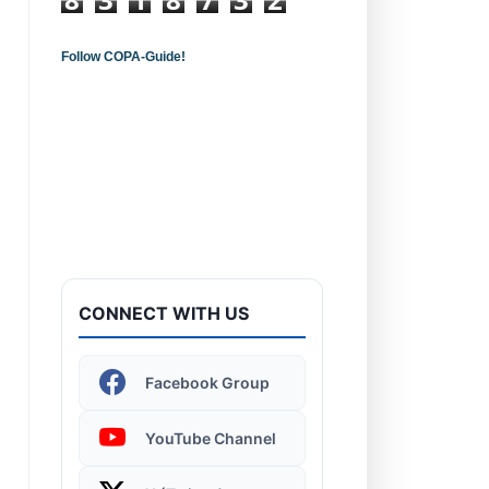
Follow COPA-Guide!
Introduction to
Computers - Learn the
Basics!
CONNECT WITH US
Windows 11 | Display
Facebook Group
Settings
YouTube Channel