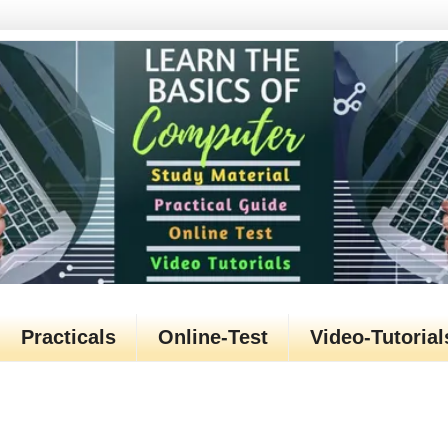
Practicals
Online-Test
Video-Tutorial