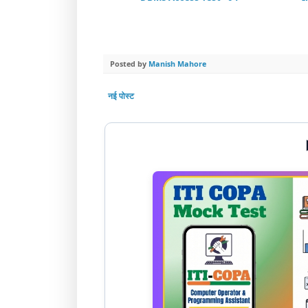
Posted by
Manish Mahore
नई पोस्ट