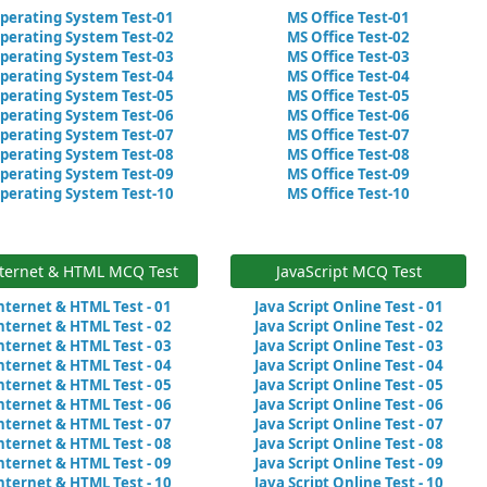
perating System Test-01
MS Office Test-01
perating System Test-02
MS Office Test-02
perating System Test-03
MS Office Test-03
perating System Test-04
MS Office Test-04
perating System Test-05
MS Office Test-05
perating System Test-06
MS Office Test-06
perating System Test-07
MS Office Test-07
perating System Test-08
MS Office Test-08
perating System Test-09
MS Office Test-09
perating System Test-10
MS Office Test-10
ternet & HTML MCQ Test
JavaScript MCQ Test
nternet & HTML Test - 01
Java Script Online Test - 01
nternet & HTML Test - 02
Java Script Online Test - 02
nternet & HTML Test - 03
Java Script Online Test - 03
nternet & HTML Test - 04
Java Script Online Test - 04
nternet & HTML Test - 05
Java Script Online Test - 05
nternet & HTML Test - 06
Java Script Online Test - 06
nternet & HTML Test - 07
Java Script Online Test - 07
nternet & HTML Test - 08
Java Script Online Test - 08
nternet & HTML Test - 09
Java Script Online Test - 09
nternet & HTML Test - 10
Java Script Online Test - 10