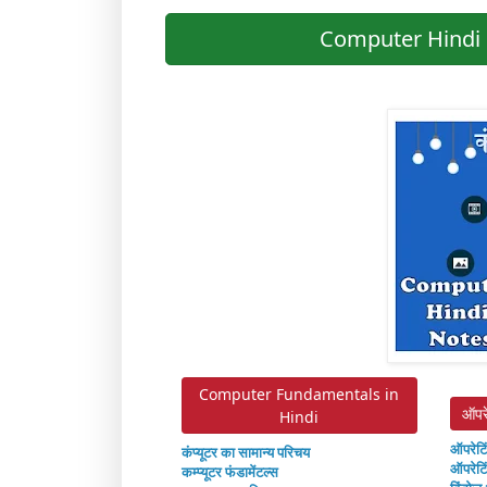
Computer Hindi 
Computer Fundamentals in
ऑपर
Hindi
ऑपरेटि
कंप्यूटर का सामान्य परिचय
ऑपरेटि
कम्प्यूटर फंडामेंटल्स