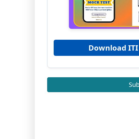
Download ITI
Sub