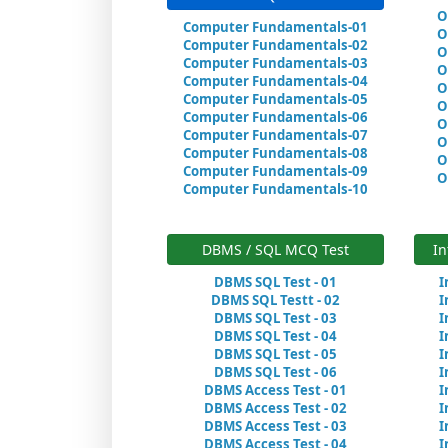
O
Computer Fundamentals-01
O
Computer Fundamentals-02
O
Computer Fundamentals-03
O
Computer Fundamentals-04
O
Computer Fundamentals-05
O
Computer Fundamentals-06
O
Computer Fundamentals-07
O
Computer Fundamentals-08
O
Computer Fundamentals-09
O
Computer Fundamentals-10
DBMS / SQL MCQ Test
In
DBMS SQL Test - 01
I
DBMS SQL Testt - 02
I
DBMS SQL Test - 03
I
DBMS SQL Test - 04
I
DBMS SQL Test - 05
I
DBMS SQL Test - 06
I
DBMS Access Test - 01
I
DBMS Access Test - 02
I
DBMS Access Test - 03
I
DBMS Access Test - 04
I