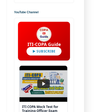
YouTube Channel
ITI-COPA Guide
▶ SUBSCRIBE
ITI COPA Mock Test for
Training Officer Exam