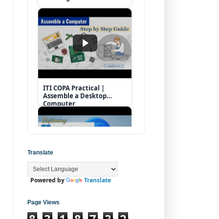
ITI COPA Practical |
Assemble a Desktop
Computer
Translate
Powered by
Translate
Operating System |
Windows 11 Desktop
Elements
Page Views
8
3
1
8
7
3
2