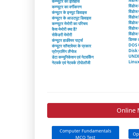
विंडोज
कम्प्यूटर का इतिहास
विंडोज 
कम्प्यूटर का वर्गीकरण
विंडोज
कंप्यूटर के इनपुट डिवाइस
विंडोज 
कंप्यूटर के आउटपुट डिवाइस
विंडोज 
कम्प्यूटर मेमोरी का परिचय
विंडोज व
कैश मेमोरी क्या है?
विंडोज 
सेकेंडरी मेमोरी
डिस्क 
कंप्यूटर हार्डवेयर पार्ट्स
DOS क
कंप्यूटर सॉफ्टवेयर के प्रकार
Disk
प्रोग्रामिंग लैंग्वेज
UNIX
डेटा कम्युनिकेशन एवं नेटवर्किंग
Linu
नेटवर्क एवं नेटवर्क टोपोलॉजी
Online 
Computer Fundamentals
Op
MCQ Test