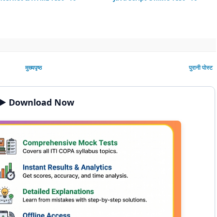
मुख्यपृष्ठ
पुरानी पोस्ट
▶️ Download Now