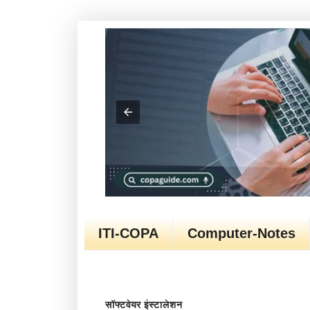
ITI-COPA
Computer-Notes
सॉफ्टवेयर इंस्टालेशन