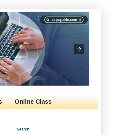
s
Online Class
Search