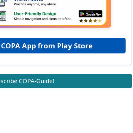
 COPA App from Play Store
scribe COPA-Guide!