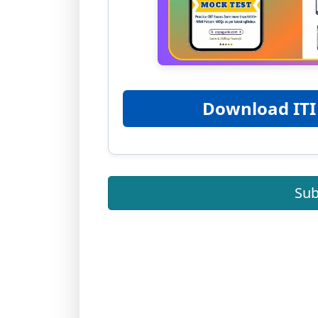
Download ITI
Sub