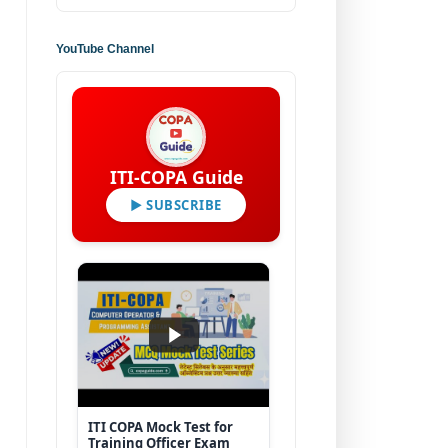
YouTube Channel
ITI-COPA Guide
▶ SUBSCRIBE
ITI COPA Mock Test for
Training Officer Exam