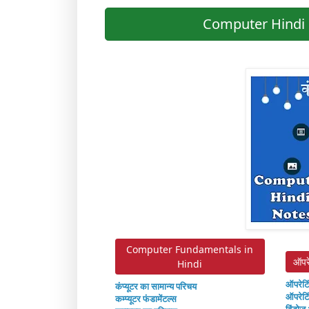
Computer Hindi 
Computer Fundamentals in
ऑपर
Hindi
ऑपरेटि
कंप्यूटर का सामान्य परिचय
ऑपरेटि
कम्प्यूटर फंडामेंटल्स