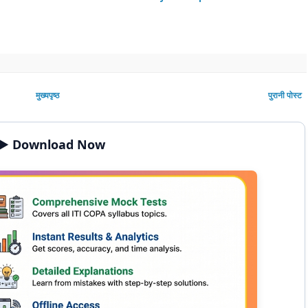
मुख्यपृष्ठ
पुरानी पोस्ट
▶️ Download Now