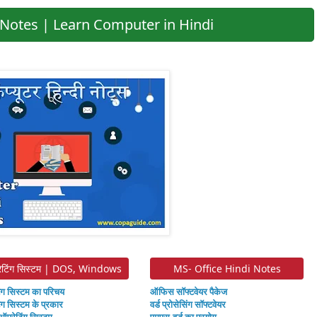
Notes | Learn Computer in Hindi
ेटिंग सिस्टम | DOS, Windows
MS- Office Hindi Notes
ंग सिस्टम का परिचय
ऑफिस सॉफ्टवेयर पैकेज
ंग सिस्टम के प्रकार
वर्ड प्रोसेसिंग सॉफ्टवेयर