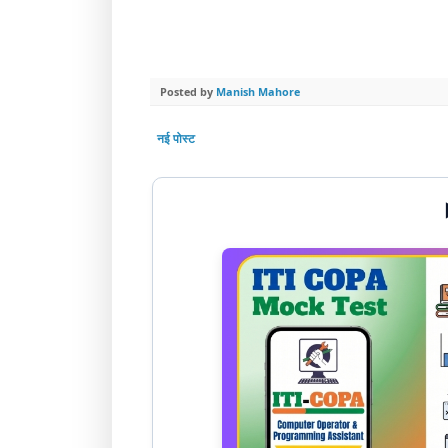
Posted by
Manish Mahore
नई पोस्ट