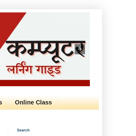
s
Online Class
Search