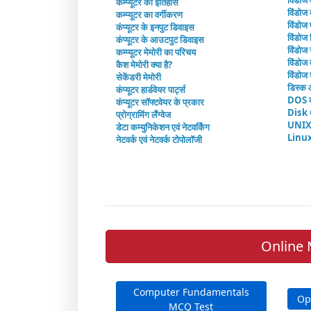
विंडोज
कम्प्यूटर का इतिहास
विंडोज 
कम्प्यूटर का वर्गीकरण
विंडोज
कंप्यूटर के इनपुट डिवाइस
विंडोज 
कंप्यूटर के आउटपुट डिवाइस
विंडोज 
कम्प्यूटर मेमोरी का परिचय
विंडोज व
कैश मेमोरी क्या है?
विंडोज 
सेकेंडरी मेमोरी
डिस्क 
कंप्यूटर हार्डवेयर पार्ट्स
DOS क
कंप्यूटर सॉफ्टवेयर के प्रकार
Disk
प्रोग्रामिंग लैंग्वेज
UNIX
डेटा कम्युनिकेशन एवं नेटवर्किंग
Linu
नेटवर्क एवं नेटवर्क टोपोलॉजी
Online 
Computer Fundamentals
Op
MCQ Test