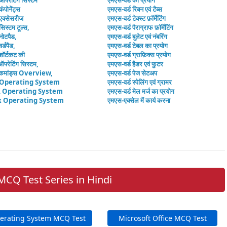
 ऑपरेटिंग सिस्टम
एमएस-वर्ड का प्रयोग
कंपोनेंट्स
एमएस-वर्ड रिबन एवं टैब्स
 एक्सेसरीज
एमएस-वर्ड टेक्स्ट फ़ॉर्मेटिंग
सिस्टम टूल्स,
एमएस-वर्ड पैराग्राफ फ़ॉर्मेटिंग
नोटपैड,
एमएस-वर्ड बुलेट एवं नंबरिंग
र्डपैड,
एमएस-वर्ड टेबल का प्रयोग
शॉर्टकट की
एमएस-वर्ड ग्राफ़िक्स प्रयोग
ऑपरेटिंग सिस्टम,
एमएस-वर्ड हैडर एवं फुटर
मांड्स Overview,
एमएस-वर्ड पेज सेटअप
 Operating System
एमएस-वर्ड स्पेलिंग एवं ग्रामर
 Operating System
एमएस-वर्ड मेल मर्ज का प्रयोग
x Operating System
एमएस-एक्सेल में कार्य करना
MCQ Test Series in Hindi
erating System MCQ Test
Microsoft Office MCQ Test