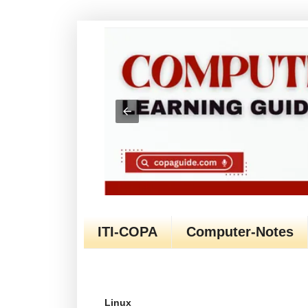
ITI-COPA
Computer-Notes
Linux