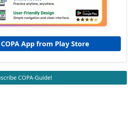
 COPA App from Play Store
scribe COPA-Guide!