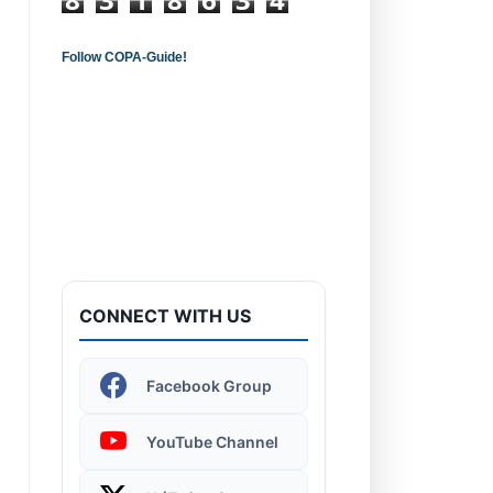
Follow COPA-Guide!
Introduction to
Computers - Learn the
Basics!
CONNECT WITH US
Windows 11 | Display
Facebook Group
Settings
YouTube Channel