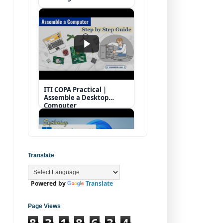
ITI COPA Practical |
Assemble a Desktop
Computer
Translate
Powered by
Translate
Operating System |
Windows 11 Desktop
Elements
Page Views
8
3
1
8
6
3
4