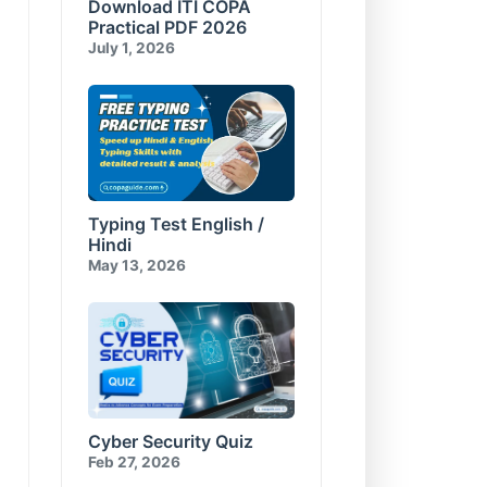
Download ITI COPA
Compress and Encrypt
E-Commerce & Cyber
Database
Security Test-10
Practical PDF 2026
Visual Basic for Applications
July 1, 2026
Test-10
Typing Test English /
Hindi
May 13, 2026
Cyber Security Quiz
Feb 27, 2026