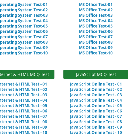
perating System Test-01
MS Office Test-01
perating System Test-02
MS Office Test-02
perating System Test-03
MS Office Test-03
perating System Test-04
MS Office Test-04
perating System Test-05
MS Office Test-05
perating System Test-06
MS Office Test-06
perating System Test-07
MS Office Test-07
perating System Test-08
MS Office Test-08
perating System Test-09
MS Office Test-09
perating System Test-10
MS Office Test-10
ternet & HTML MCQ Test
JavaScript MCQ Test
nternet & HTML Test - 01
Java Script Online Test - 01
nternet & HTML Test - 02
Java Script Online Test - 02
nternet & HTML Test - 03
Java Script Online Test - 03
nternet & HTML Test - 04
Java Script Online Test - 04
nternet & HTML Test - 05
Java Script Online Test - 05
nternet & HTML Test - 06
Java Script Online Test - 06
nternet & HTML Test - 07
Java Script Online Test - 07
nternet & HTML Test - 08
Java Script Online Test - 08
nternet & HTML Test - 09
Java Script Online Test - 09
nternet & HTML Test - 10
Java Script Online Test - 10