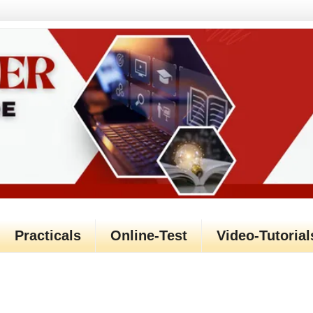
Practicals
Online-Test
Video-Tutorial