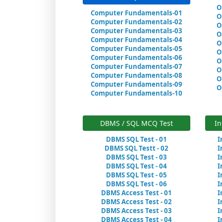
O
Computer Fundamentals-01
O
Computer Fundamentals-02
O
Computer Fundamentals-03
O
Computer Fundamentals-04
O
Computer Fundamentals-05
O
Computer Fundamentals-06
O
Computer Fundamentals-07
O
Computer Fundamentals-08
O
Computer Fundamentals-09
O
Computer Fundamentals-10
DBMS / SQL MCQ Test
In
DBMS SQL Test - 01
I
DBMS SQL Testt - 02
I
DBMS SQL Test - 03
I
DBMS SQL Test - 04
I
DBMS SQL Test - 05
I
DBMS SQL Test - 06
I
DBMS Access Test - 01
I
DBMS Access Test - 02
I
DBMS Access Test - 03
I
DBMS Access Test - 04
I